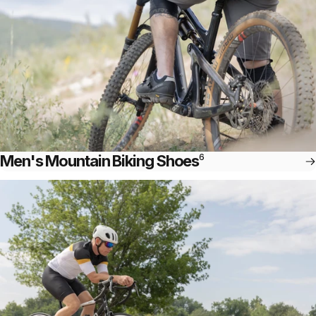
Men's Mountain Biking Shoes
6