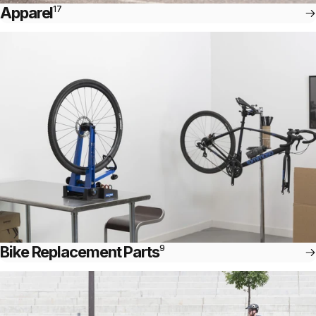
Apparel
17
Bike Replacement Parts
9