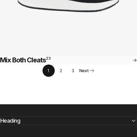
Mix Both Cleats
23
1
2
3
Next
Heading