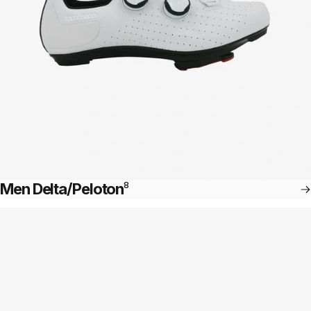
Men Delta/Peloton
8