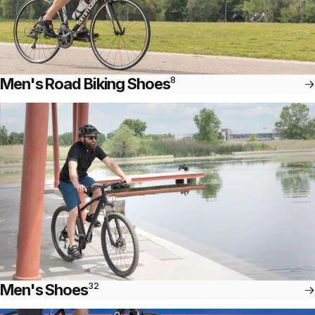
Men's Road Biking Shoes
8
Men's Shoes
32