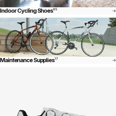
Indoor Cycling Shoes
65
Maintenance Supplies
17