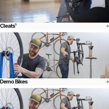
Cleats
5
Demo Bikes