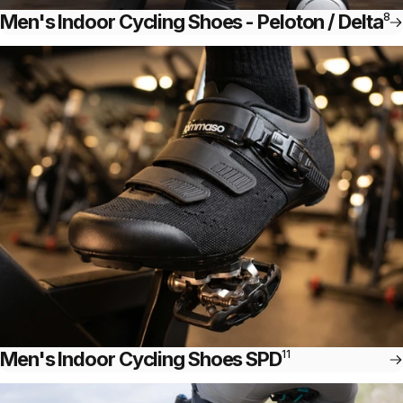
Men's Indoor Cycling Shoes - Peloton / Delta
8
Men's Indoor Cycling Shoes SPD
11