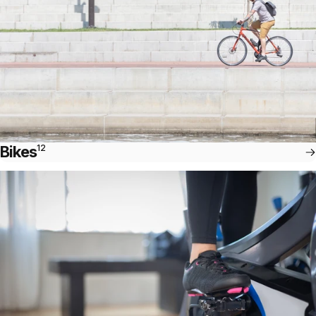
Bikes
12