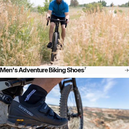
Men's Adventure Biking Shoes
7