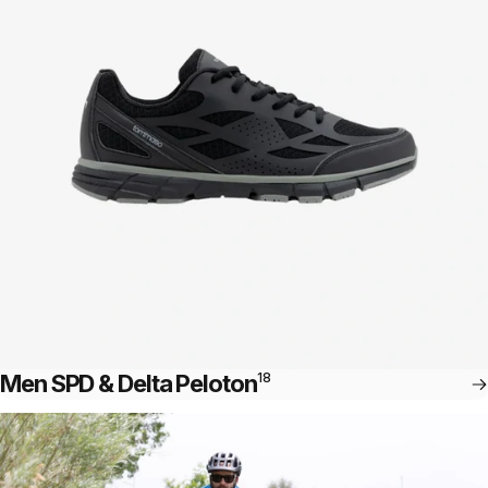
Men SPD & Delta Peloton
18