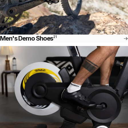
Men's Demo Shoes
21