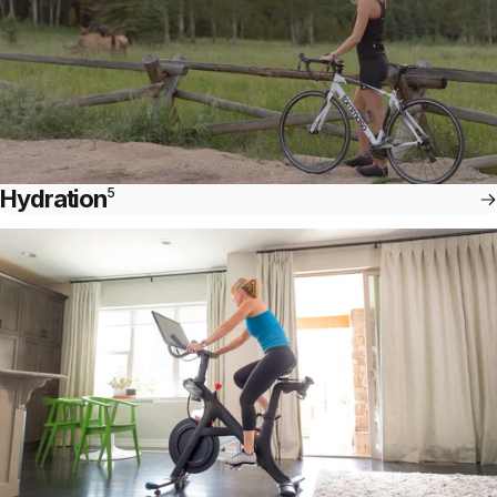
Hydration
5