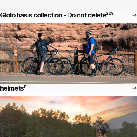
Glolo basis collection - Do not delete
229
helmets
11