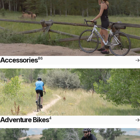
Accessories
86
Adventure Bikes
4