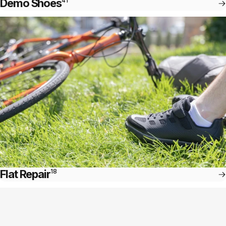
Demo Shoes
41
Flat Repair
18