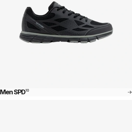
Men SPD
10