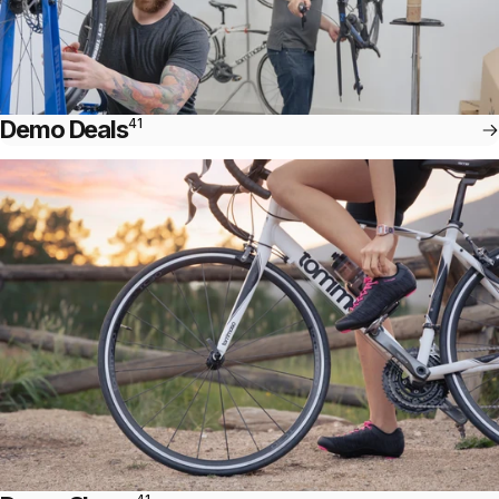
Demo Deals
41