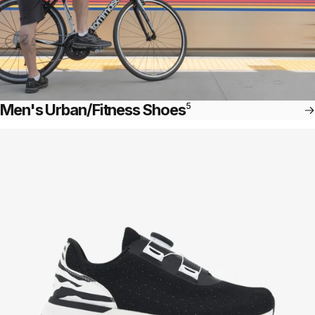
Men's Urban/Fitness Shoes
5