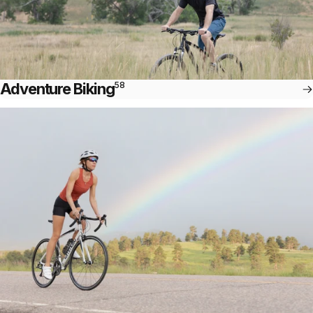
Adventure Biking
58