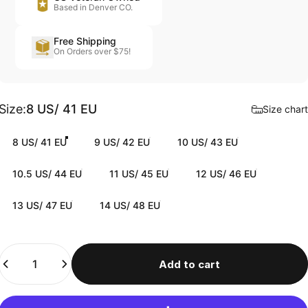
Based in Denver CO.
Free Shipping
On Orders over $75!
Size
Size:
8 US/ 41 EU
Size chart
8 US/ 41 EU
9 US/ 42 EU
10 US/ 43 EU
10.5 US/ 44 EU
11 US/ 45 EU
12 US/ 46 EU
13 US/ 47 EU
14 US/ 48 EU
Quantity
Add to cart