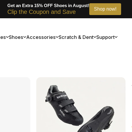
Get an Extra 20% OFF Bikes in August!
Shop now!
Clip the Coupon and Save
kes
Shoes
Accessories
Scratch & Dent
Support
kes
Shoes
Accessories
Scratch & Dent
Support