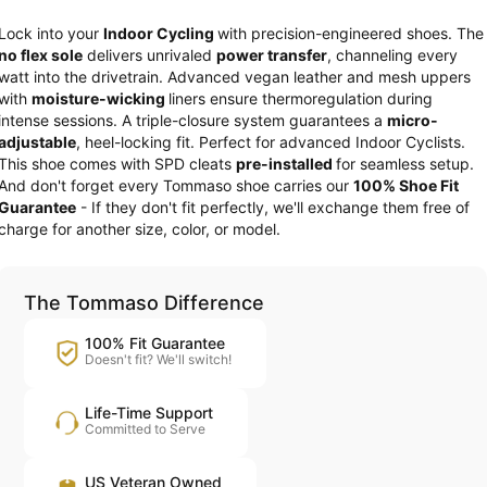
Lock into your
Indoor Cycling
with precision-engineered shoes. The
no flex sole
delivers unrivaled
power transfer
, channeling every
watt into the drivetrain. Advanced vegan leather and mesh uppers
with
moisture-wicking
liners ensure thermoregulation during
intense sessions. A triple-closure system guarantees a
micro-
adjustable
, heel-locking fit. Perfect for advanced Indoor Cyclists.
This shoe comes with SPD cleats
pre-installed
for seamless setup.
And don't forget every Tommaso shoe carries our
100% Shoe Fit
Guarantee
- If they don't fit perfectly, we'll exchange them free of
charge for another size, color, or model.
The Tommaso Difference
100% Fit Guarantee
Doesn't fit? We'll switch!
Life-Time Support
Committed to Serve
US Veteran Owned