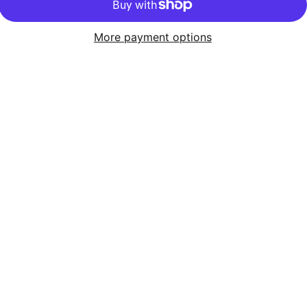
More payment options