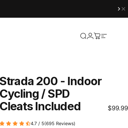
Site naviga
Search
Login
Cart
Strada
200
-
Indoor
Cycling
/
SPD
Cleats
Included
$99.99
4.7 / 5
(
695
Reviews
)