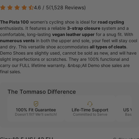
4.6 / 5
(
1,528
Reviews
)
The Pista 100
women's cycling shoe is ideal for
road cycling
enthusiasts. It features a reliable
3-strap closure
system and a
comfortable, long-lasting
vegan leather upper
for a snug fit. With
numerous vents
in both the upper and sole, your feet will stay cool
and dry. This versatile shoe accommodates
all types of cleats
.
Demo Shoes are slightly used, cannot be sold as new, and will have
slight imperfections or scratches. They are 100% functional and
carry our FULL lifetime warranty. &nbsp;All Demo shoe sales are
final sales.
The Tommaso Difference
100% Fit Guarantee
Life-Time Support
US Vet
Doesn't fit? We'll switch!
Committed to Serve
Based i