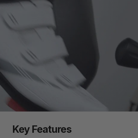
Key
Features