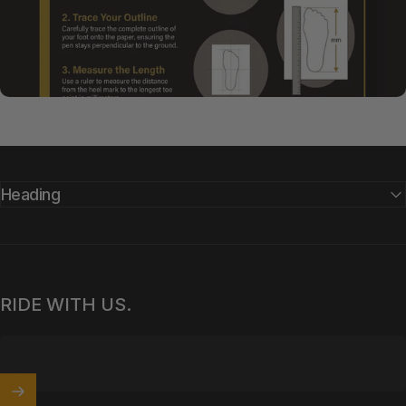
Heading
RIDE WITH US.