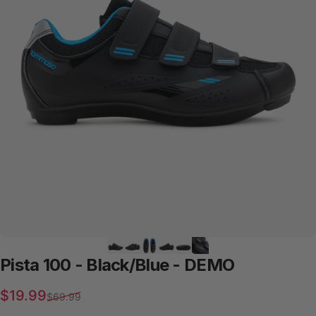
Pista
100
-
Black/Blue
-
DEMO
Sale price
Regular price
$19.99
$69.99