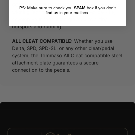
SOFT LINING & PADDING:
The supple, moisture-
PS: Make sure to check you
SPAM
box if you don't
wicking fabric lining and well-placed padding
find us in your mailbox.
envelop your foot like a glove, preventing
hotspots and rubbing.
ALL CLEAT COMPATIBLE:
Whether you use
Delta, SPD, SPD-SL, or any other cleat/pedal
system, the Tommaso All Cleat compatible steel
attachment plate guarantees a secure
connection to the pedals.