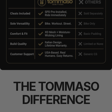
THE
TOMMASO
DIFFERENCE