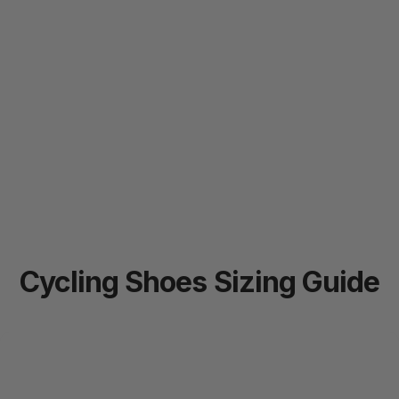
Cycling
Shoes
Sizing
Guide