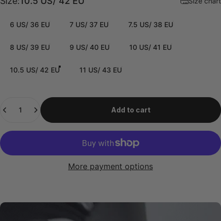
Size
Size:
10.5 US/ 42 EU
Size chart
6 US/ 36 EU
7 US/ 37 EU
7.5 US/ 38 EU
8 US/ 39 EU
9 US/ 40 EU
10 US/ 41 EU
10.5 US/ 42 EU
11 US/ 43 EU
Quantity
Add to cart
More payment options