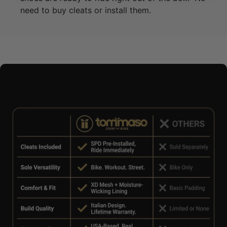
need to buy cleats or install them.