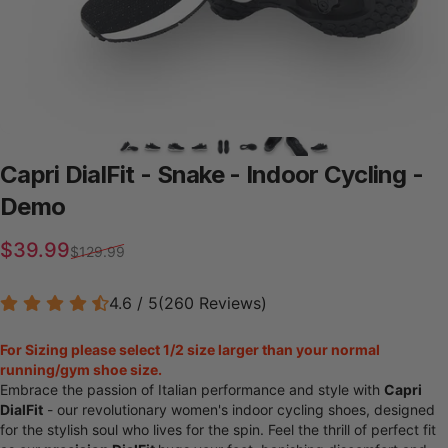
Capri
DialFit
-
Snake
-
Indoor
Cycling
-
Demo
Sale price
Regular price
$39.99
$129.99
4.6 / 5
(
260
Reviews
)
For Sizing please select 1/2 size larger than your normal
running/gym shoe size.
Embrace the passion of Italian performance and style with
Capri
DialFit
- our revolutionary women's indoor cycling shoes, designed
for the stylish soul who lives for the spin. Feel the thrill of perfect fit