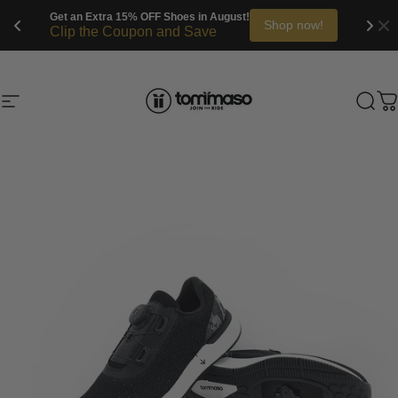
Get an Extra 20% OFF Bikes in August!
Shop now!
Clip the Coupon and Save
Skip to content
Site navigation
Tommaso Cycling
Sea
C