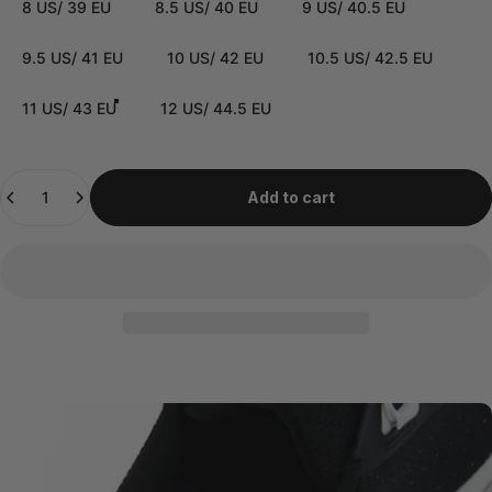
8 US/ 39 EU
8.5 US/ 40 EU
9 US/ 40.5 EU
9.5 US/ 41 EU
10 US/ 42 EU
10.5 US/ 42.5 EU
11 US/ 43 EU
12 US/ 44.5 EU
Quantity
Add to cart