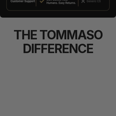
THE
TOMMASO
DIFFERENCE