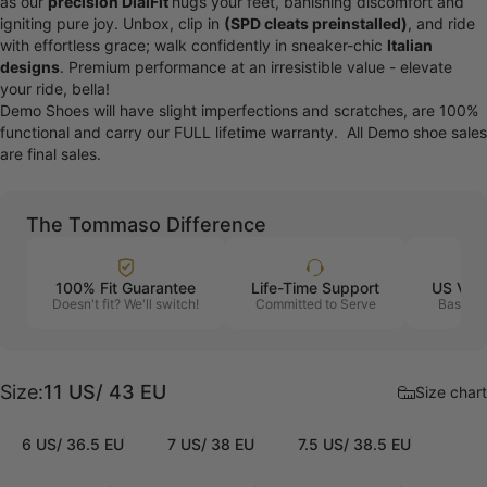
as our
precision DialFit
hugs your feet, banishing discomfort and
igniting pure joy. Unbox, clip in
(SPD cleats preinstalled)
, and ride
with effortless grace; walk confidently in sneaker-chic
Italian
designs
. Premium performance at an irresistible value - elevate
your ride, bella!
Demo Shoes will have slight imperfections and scratches, are 100%
functional and carry our FULL lifetime warranty. All Demo shoe sales
are final sales.
The Tommaso Difference
100% Fit Guarantee
Life-Time Support
US Vet
Doesn't fit? We'll switch!
Committed to Serve
Based i
Size
Size:
11 US/ 43 EU
Size chart
6 US/ 36.5 EU
7 US/ 38 EU
7.5 US/ 38.5 EU