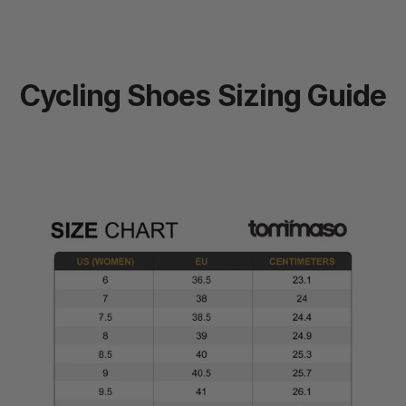
Cycling
Shoes
Sizing
Guide