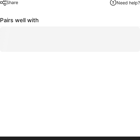
Share
Need help?
Pairs well with