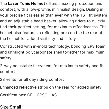
The
Lazer Tonic Helmet
offers amazing protection and
comfort, with a low-profile, minimalist design. Dialing in
your precise fit is easier than ever with the TS+ fit system
and an adjustable head basket, allowing riders to quickly
find their perfect setting, for maximum effectiveness. The
helmet also features a reflecting area on the the rear of
the helmet for added visibility and safety.
Constructed with in-mold technology, bonding EPS foam
and ultralight polycarbonate shell together for maximum
safety
2-way adjustable fit system, for maximum safety and fit
comfort
28 vents for all day riding comfort
Enhanced reflective strips on the rear for added safety
Certifications: CE - CPSC - AS
Size:
Small