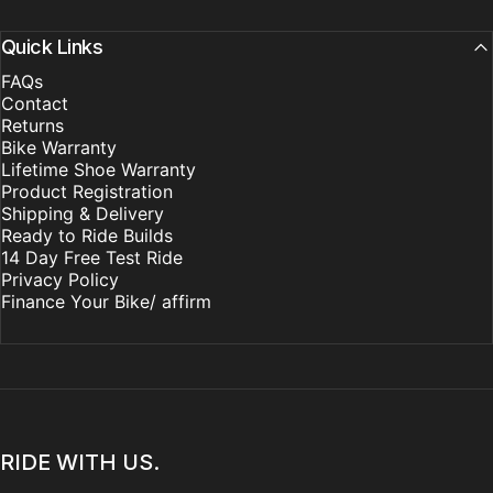
Quick Links
FAQs
Contact
Returns
Bike Warranty
Lifetime Shoe Warranty
Product Registration
Shipping & Delivery
Ready to Ride Builds
14 Day Free Test Ride
Privacy Policy
Finance Your Bike/ affirm
RIDE WITH US.