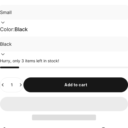
Color:
Black
Hurry, only 3 items left in stock!
Quantity
Add to cart