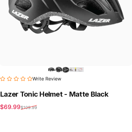
Write Review
Lazer
Tonic
Helmet
-
Matte
Black
Sale price
Regular price
$69.99
$109.99