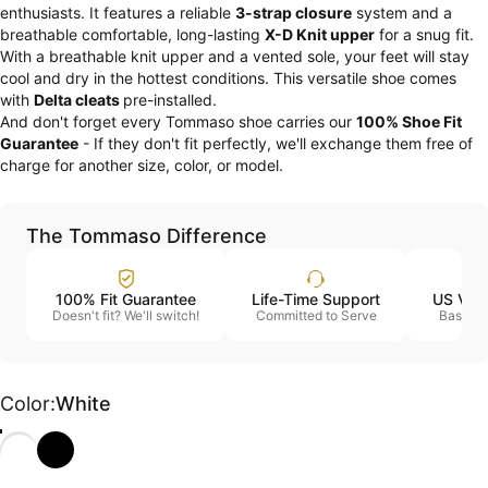
enthusiasts. It features a reliable
3-strap closure
system and a
breathable comfortable, long-lasting
X-D Knit upper
for a snug fit.
With a breathable knit upper and a vented sole, your feet will stay
cool and dry in the hottest conditions. This versatile shoe comes
with
Delta cleats
pre-installed.
And don't forget every Tommaso shoe carries our
100% Shoe Fit
Guarantee
- If they don't fit perfectly, we'll exchange them free of
charge for another size, color, or model.
The Tommaso Difference
100% Fit Guarantee
Life-Time Support
US Vet
Doesn't fit? We'll switch!
Committed to Serve
Based i
Color
Color:
White
White
Black