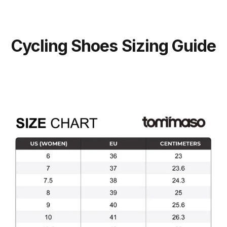
Cycling
Shoes
Sizing
Guide