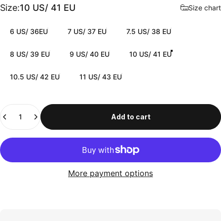
Size
Size:
10 US/ 41 EU
Size chart
6 US/ 36EU
7 US/ 37 EU
7.5 US/ 38 EU
8 US/ 39 EU
9 US/ 40 EU
10 US/ 41 EU
10.5 US/ 42 EU
11 US/ 43 EU
Quantity
Add to cart
More payment options