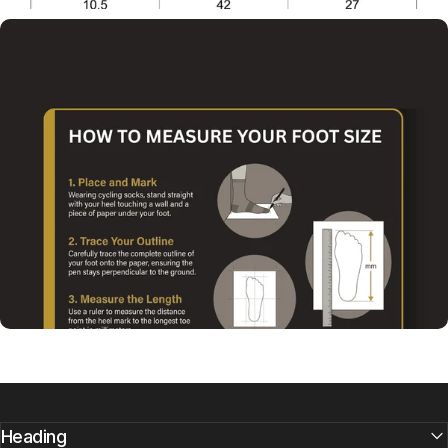
Heading