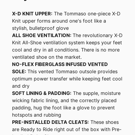
X-D KNIT UPPER:
The Tommaso one-piece X-D
Knit upper forms around one's foot like a
stylish, bulletproof glove
ALL SHOE VENTILATION:
The revolutionary X-D
Knit All-Shoe ventilation system keeps your feet
cool and dry in all conditions. There is no more
ventilated shoe on the market.
NO-FLEX FIBERGLASS INFUSED VENTED
SOLE:
This vented Tommaso outsole provides
optimum power transfer while keeping feet cool
and dry
SOFT LINING & PADDING:
The supple, moisture
wicking fabric lining, and the correctly placed
padding, hug the foot like a glove to prevent
hotspots and rubbing
PRE-INSTALLED DELTA CLEATS:
These shoes
are Ready to Ride right out of the box with Pre-