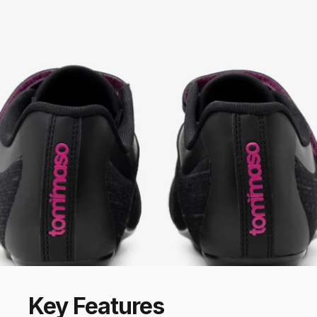
Key
Features