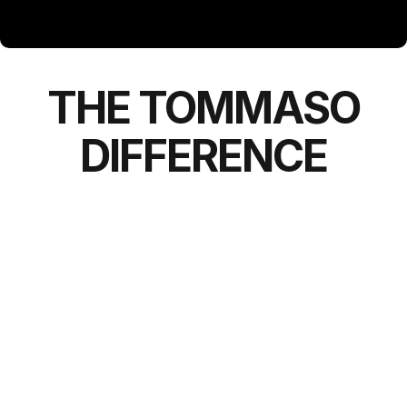
THE
TOMMASO
DIFFERENCE