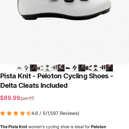
Pista
Knit
-
Peloton
Cycling
Shoes
-
Delta
Cleats
Included
Sale price
Regular price
$89.99
$99.99
4.6 / 5
(
1,597
Reviews
)
The Pista Knit
women's cycling shoe is ideal for
Peloton