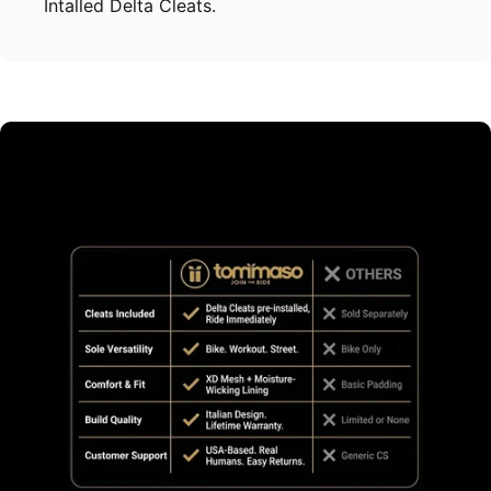
Intalled Delta Cleats.