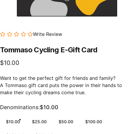
Write Review
Tommaso
Cycling
E-Gift
Card
$10.00
Want to get the perfect gift for friends and family?
A Tommaso gift card puts the power in their hands to
make their cycling dreams come true.
Denominations
Denominations:
$10.00
$10.00
$25.00
$50.00
$100.00