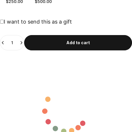
$250.00
$500.00
Gift card recipient form collapsed
I want to send this as a gift
Quantity
Add to cart