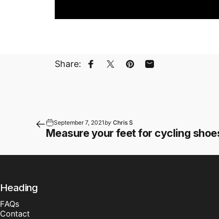
Share:
Share on Facebook
Share on X
Pin on Pinterest
Share by Email
September 7, 2021
by
Chris S
Measure your feet for cycling shoe
Heading
FAQs
Contact