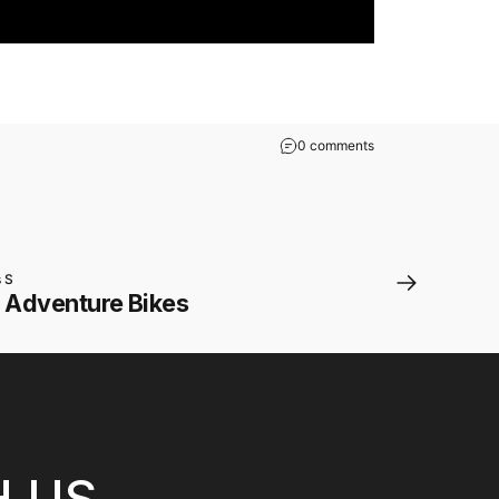
0 comments
s S
n Adventure Bikes
H US.