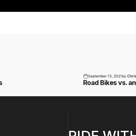
September 13, 2021
by
Chri
s
Road Bikes vs. a
RIDE WIT