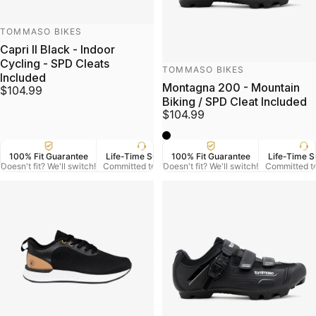
Vendor:
TOMMASO BIKES
Capri II Black - Indoor
Cycling - SPD Cleats
Vendor:
TOMMASO BIKES
Included
Montagna 200 - Mountain
$104.99
Biking / SPD Cleat Included
$104.99
black
100% Fit Guarantee
Life-Time Support
100% Fit Guarantee
US Veteran Owned
Life-Time S
Free
Doesn't fit? We'll switch!
Committed to Serve
Doesn't fit? We'll switch!
Based in Denver CO.
Committed t
On Orde