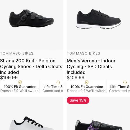
Vendor:
Vendor:
TOMMASO BIKES
TOMMASO BIKES
Strada 200 Knit - Peloton
Men's Verona - Indoor
Cycling Shoes - Delta Cleats
Cycling - SPD Cleats
Included
Included
$109.99
$109.99
100% Fit Guarantee
Life-Time Support
100% Fit Guarantee
US Veteran Owned
Life-Time S
Free
Doesn't fit? We'll switch!
Committed to Serve
Doesn't fit? We'll switch!
Based in Denver CO.
Committed t
On Orde
Save 15%