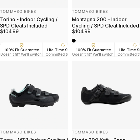
Vendor:
Vendor:
TOMMASO BIKES
TOMMASO BIKES
Torino - Indoor Cycling /
Montagna 200 - Indoor
SPD Cleats Included
Cycling / SPD Cleat Included
$104.99
$104.99
black
100% Fit Guarantee
Life-Time Support
100% Fit Guarantee
US Veteran Owned
Life-Time S
Free
Doesn't fit? We'll switch!
Committed to Serve
Doesn't fit? We'll switch!
Based in Denver CO.
Committed t
On Orde
Vendor:
Vendor:
TOMMASO BIKES
TOMMASO BIKES