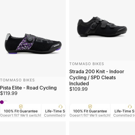
Vendor:
TOMMASO BIKES
Strada 200 Knit - Indoor
Cycling / SPD Cleats
Vendor:
TOMMASO BIKES
Included
Pista Elite - Road Cycling
$109.99
$119.99
black/purple
White
100% Fit Guarantee
Life-Time Support
100% Fit Guarantee
US Veteran Owned
Life-Time S
Free
Doesn't fit? We'll switch!
Committed to Serve
Doesn't fit? We'll switch!
Based in Denver CO.
Committed t
On Orde