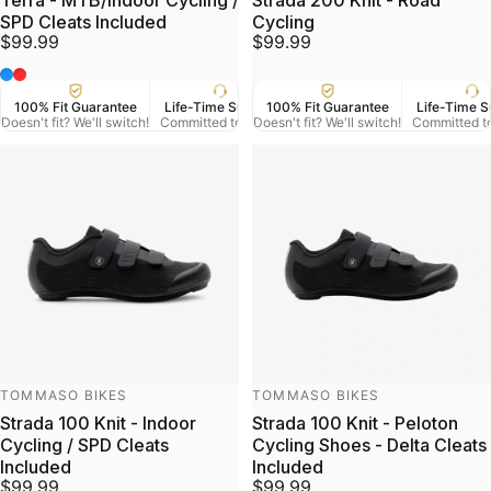
Terra - MTB/Indoor Cycling /
Strada 200 Knit - Road
SPD Cleats Included
Cycling
$99.99
$99.99
Blue
Red
100% Fit Guarantee
Life-Time Support
100% Fit Guarantee
US Veteran Owned
Life-Time S
Free
Doesn't fit? We'll switch!
Committed to Serve
Doesn't fit? We'll switch!
Based in Denver CO.
Committed t
On Orde
Vendor:
Vendor:
TOMMASO BIKES
TOMMASO BIKES
Strada 100 Knit - Indoor
Strada 100 Knit - Peloton
Cycling / SPD Cleats
Cycling Shoes - Delta Cleats
Included
Included
$99.99
$99.99