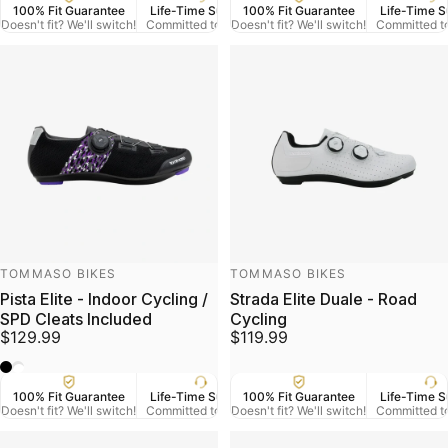
100% Fit Guarantee
Life-Time Support
100% Fit Guarantee
US Veteran Owned
Life-Time S
Free
Doesn't fit? We'll switch!
Committed to Serve
Doesn't fit? We'll switch!
Based in Denver CO.
Committed t
On Orde
Vendor:
Vendor:
TOMMASO BIKES
TOMMASO BIKES
Pista Elite - Indoor Cycling /
Strada Elite Duale - Road
SPD Cleats Included
Cycling
$129.99
$119.99
Black
White
100% Fit Guarantee
Life-Time Support
100% Fit Guarantee
US Veteran Owned
Life-Time S
Free
Doesn't fit? We'll switch!
Committed to Serve
Doesn't fit? We'll switch!
Based in Denver CO.
Committed t
On Orde