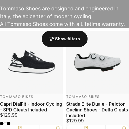
Tommaso Shoes are designed and engineered in
Italy, the epicenter of modern cycling.
All Tommaso Shoes come with a Lifetime warranty.
Show filters
Vendor:
Vendor:
TOMMASO BIKES
TOMMASO BIKES
Capri DialFit - Indoor Cycling
Strada Elite Duale - Peloton
- SPD Cleats Included
Cycling Shoes - Delta Cleats
$129.99
Included
$129.99
Zebra/Black
Flower/White
Snake/Black