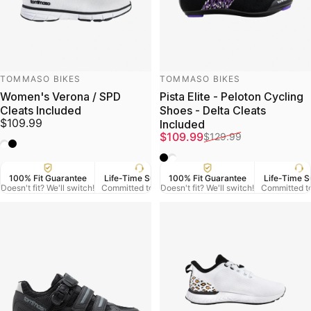
Vendor:
Vendor:
TOMMASO BIKES
TOMMASO BIKES
Women's Verona / SPD
Pista Elite - Peloton Cycling
Cleats Included
Shoes - Delta Cleats
$109.99
Included
Sale price
Regular price
$109.99
$129.99
White
Black
Black
White
100% Fit Guarantee
Life-Time Support
100% Fit Guarantee
US Veteran Owned
Life-Time S
Free
Doesn't fit? We'll switch!
Committed to Serve
Doesn't fit? We'll switch!
Based in Denver CO.
Committed t
On Orde