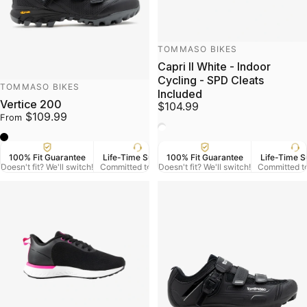
Vendor:
TOMMASO BIKES
Capri II White - Indoor
Cycling - SPD Cleats
Vendor:
TOMMASO BIKES
Included
Vertice 200
$104.99
$109.99
From
White
Black
100% Fit Guarantee
Life-Time Support
100% Fit Guarantee
US Veteran Owned
Life-Time S
Free
Doesn't fit? We'll switch!
Committed to Serve
Doesn't fit? We'll switch!
Based in Denver CO.
Committed t
On Orde