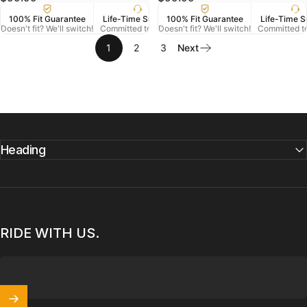
100% Fit Guarantee
Life-Time Support
100% Fit Guarantee
US Veteran Owned
Life-Time S
Free
Doesn't fit? We'll switch!
Committed to Serve
Doesn't fit? We'll switch!
Based in Denver CO.
Committed t
On Orde
1
2
3
Next
Heading
RIDE WITH US.