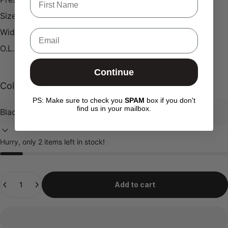
Size 700c
Width ID (mm): 13
Email
O.L.D.: 100 - 130
Continue
Color:
Black
PS: Make sure to check you
SPAM
box if you don't
find us in your mailbox.
Hurry, only 2 items left in stock!
Quantity
Add to cart