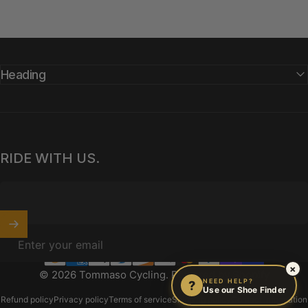
Heading
RIDE WITH US.
Enter your email
×
© 2026 Tommaso Cycling.
Powered by Shopify
NEED HELP?
?
Use our Shoe Finder
Refund policy
Privacy policy
Terms of service
Shipping policy
Contact information