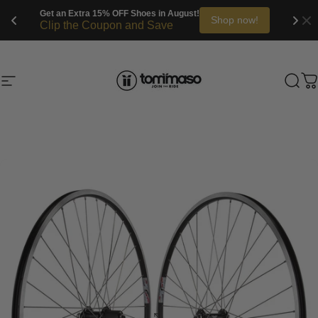
Get an Extra 15% OFF Shoes in August!
Shop now!
Clip the Coupon and Save
Skip to content
Site navigation
Tommaso Cycling
Sea
C