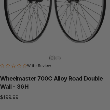
Write Review
Wheelmaster
700C
Alloy
Road
Double
Wall
-
36H
$199.99