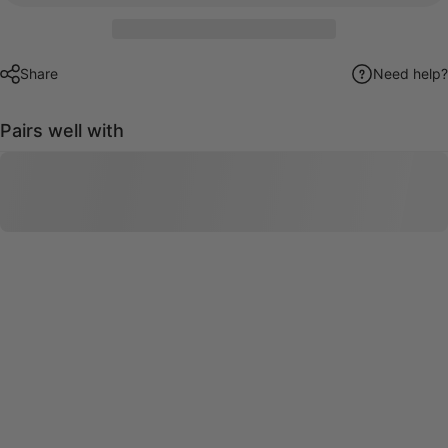
Share
Need help?
Pairs well with